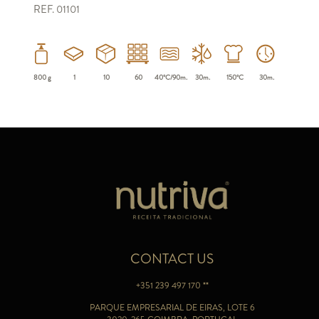
REF. 01101
800 g
1
10
60
40ºC/90m.
30m.
150ºC
30m.
CONTACT US
+351 239 497 170 **
PARQUE EMPRESARIAL DE EIRAS, LOTE 6