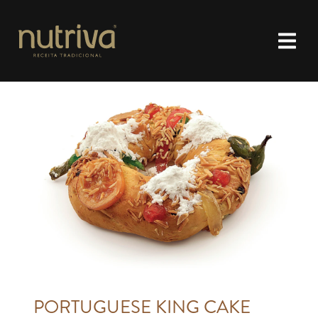
PORTUGUESE KING CAKE