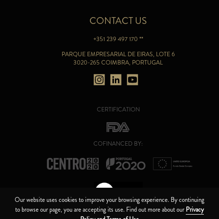
CONTACT US
+351 239 497 170 **
PARQUE EMPRESARIAL DE EIRAS, LOTE 6
3020-265 COIMBRA, PORTUGAL
CERTIFICATION
COFINANCED BY:
Our website uses cookies to improve your browsing experience. By continuing
to browse our page, you are accepting its use. Find out more about our
Privacy
CANAL DE ÉTICA