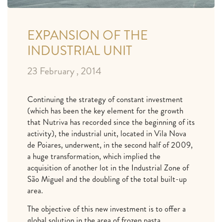
EXPANSION OF THE
INDUSTRIAL UNIT
23 February , 2014
Continuing the strategy of constant investment
(which has been the key element for the growth
that Nutriva has recorded since the beginning of its
activity), the industrial unit, located in Vila Nova
de Poiares, underwent, in the second half of 2009,
a huge transformation, which implied the
acquisition of another lot in the Industrial Zone of
São Miguel and the doubling of the total built-up
area.
The objective of this new investment is to offer a
global solution in the area of ​​frozen pasta,