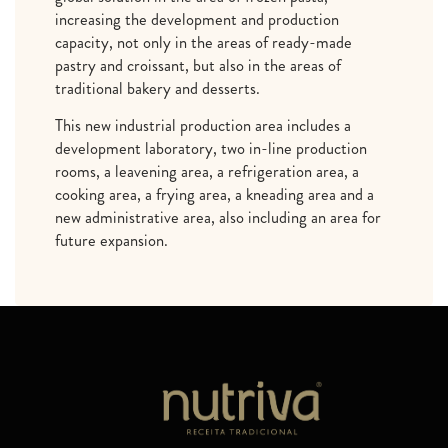
increasing the development and production
capacity, not only in the areas of ready-made
pastry and croissant, but also in the areas of
traditional bakery and desserts.
This new industrial production area includes a
development laboratory, two in-line production
rooms, a leavening area, a refrigeration area, a
cooking area, a frying area, a kneading area and a
new administrative area, also including an area for
future expansion.